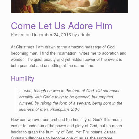
Come Let Us Adore Him
Posted on
December 24, 2016
by
admin
At Christmas I am drawn to the amazing message of God
becoming man. I find the incarnation invites me to adoration and
wonder. The quiet beauty and yet hidden power of the event is
both peaceful and unsettling at the same time.
Humility
...
who, though he was in the form of God, did not count
equality with God a thing to be grasped,
but emptied
himself, by taking the form of a servant, being born in the
likeness of men.
Philippians 2:6-7
How can we ever comprehend the humility of God? It is much
easier to understand the power and glory of God, but so much
harder to grasp the humility of God. Yet Philippians 2 uses
Christ's willingness to become one of us as the supreme