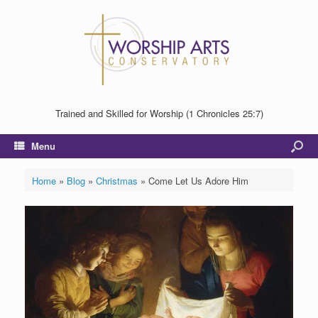
Trained and Skilled for Worship (1 Chronicles 25:7)
Menu
Home
»
Blog
»
Christmas
»
Come Let Us Adore Him