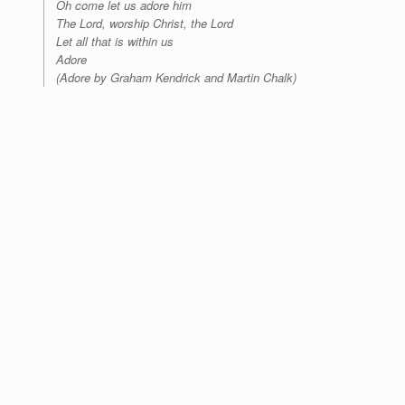
Oh come let us adore him
The Lord, worship Christ, the Lord
Let all that is within us
Adore
(Adore by Graham Kendrick and Martin Chalk)