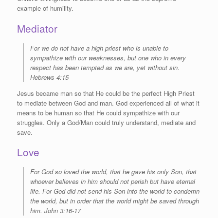
example of humility.
Mediator
For we do not have a high priest who is unable to
sympathize with our weaknesses, but one who in every
respect has been tempted as we are, yet without sin.
Hebrews 4:15
Jesus became man so that He could be the perfect High Priest
to mediate between God and man. God experienced all of what it
means to be human so that He could sympathize with our
struggles. Only a God/Man could truly understand, mediate and
save.
Love
For God so loved the world, that he gave his only Son, that
whoever believes in him should not perish but have eternal
life.
For God did not send his Son into the world to condemn
the world, but in order that the world might be saved through
him. John 3:16-17