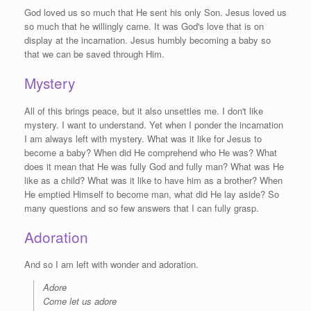
God loved us so much that He sent his only Son. Jesus loved us
so much that he willingly came. It was God's love that is on
display at the incarnation. Jesus humbly becoming a baby so
that we can be saved through Him.
Mystery
All of this brings peace, but it also unsettles me. I don't like
mystery. I want to understand. Yet when I ponder the incarnation
I am always left with mystery. What was it like for Jesus to
become a baby? When did He comprehend who He was? What
does it mean that He was fully God and fully man? What was He
like as a child? What was it like to have him as a brother? When
He emptied Himself to become man, what did He lay aside? So
many questions and so few answers that I can fully grasp.
Adoration
And so I am left with wonder and adoration.
Adore
Come let us adore