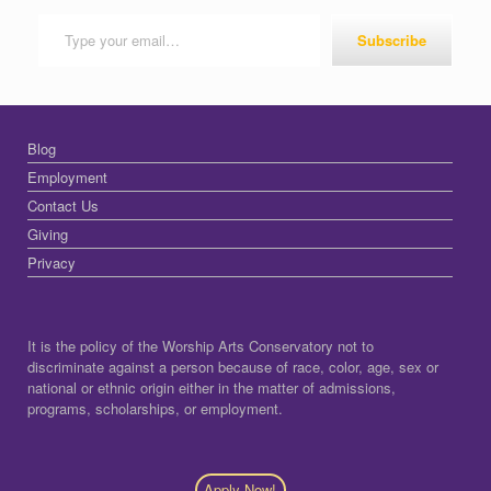
Type your email…
Subscribe
Blog
Employment
Contact Us
Giving
Privacy
It is the policy of the Worship Arts Conservatory not to
discriminate against a person because of race, color, age, sex or
national or ethnic origin either in the matter of admissions,
programs, scholarships, or employment.
Apply Now!