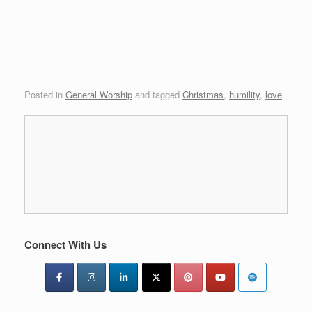
Posted in
General Worship
and tagged
Christmas
,
humility
,
love
.
Connect With Us