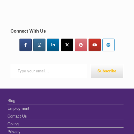
Connect With Us
Type your email…
Subscribe
Blog
Employment
Contact Us
Giving
Privacy