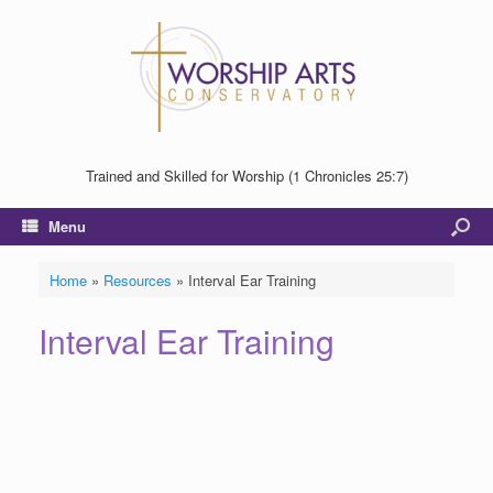
Trained and Skilled for Worship (1 Chronicles 25:7)
Menu
Home
»
Resources
»
Interval Ear Training
Interval Ear Training