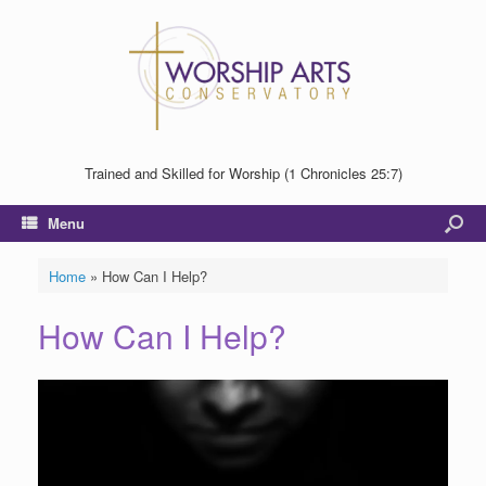
Trained and Skilled for Worship (1 Chronicles 25:7)
Menu
Home
»
How Can I Help?
How Can I Help?