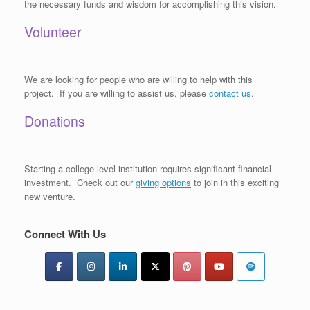
the necessary funds and wisdom for accomplishing this vision.
Volunteer
We are looking for people who are willing to help with this
project. If you are willing to assist us, please
contact us
.
Donations
Starting a college level institution requires significant financial
investment. Check out our
giving options
to join in this exciting
new venture.
Connect With Us
Type your email…