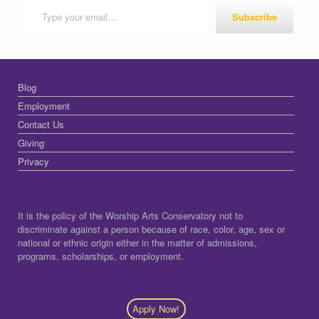
Subscribe
Blog
Employment
Contact Us
Giving
Privacy
It is the policy of the Worship Arts Conservatory not to
discriminate against a person because of race, color, age, sex or
national or ethnic origin either in the matter of admissions,
programs, scholarships, or employment.
Apply Now!