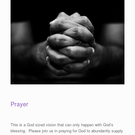
Prayer
This is a God sized vision that can only happen with God’s
blessing. Please join us in praying for God to abundantly supply