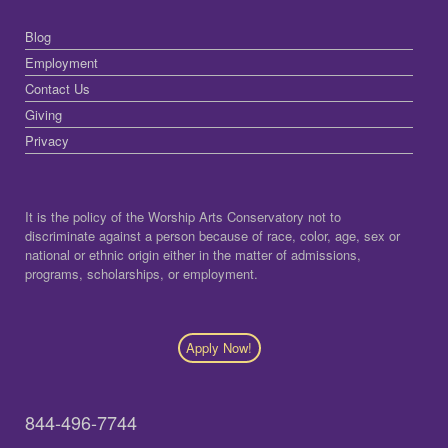
Blog
Employment
Contact Us
Giving
Privacy
It is the policy of the Worship Arts Conservatory not to
discriminate against a person because of race, color, age, sex or
national or ethnic origin either in the matter of admissions,
programs, scholarships, or employment.
Apply Now!
844-496-7744