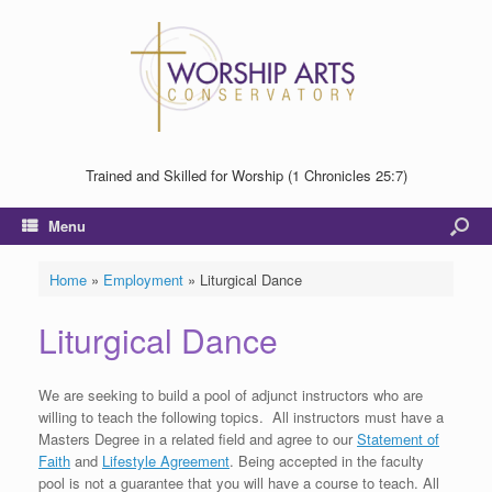
Trained and Skilled for Worship (1 Chronicles 25:7)
Menu
Home
»
Employment
»
Liturgical Dance
Liturgical Dance
We are seeking to build a pool of adjunct instructors who are
willing to teach the following topics. All instructors must have a
Masters Degree in a related field and agree to our
Statement of
Faith
and
Lifestyle Agreement
. Being accepted in the faculty
pool is not a guarantee that you will have a course to teach. All