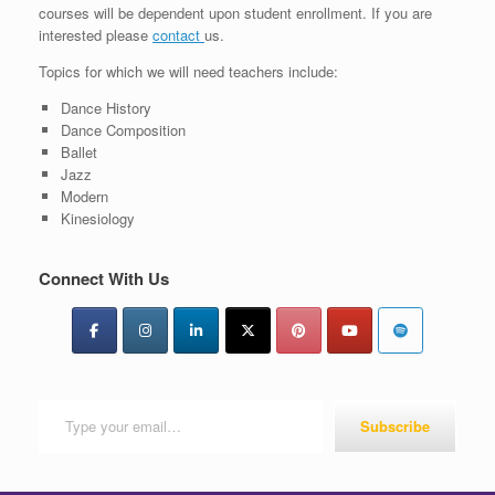
courses will be dependent upon student enrollment. If you are
interested please
contact
us.
Topics for which we will need teachers include:
Dance History
Dance Composition
Ballet
Jazz
Modern
Kinesiology
Connect With Us
Type your email…
Subscribe